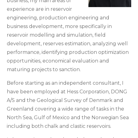
business, my main areas of
experience are in reservoir
engineering, production engineering and
business development, more specifically in
reservoir modelling and simulation, field
development, reserves estimation, analyzing well
performance, identifying production optimization
opportunities, economical evaluation and
maturing projects to sanction.
Before starting as an independent consultant, I
have been employed at Hess Corporation, DONG
A/S and the Geological Survey of Denmark and
Greenland covering a wide range of tasks in the
North Sea, Gulf of Mexico and the Norwegian Sea
including both chalk and clastic reservoirs.