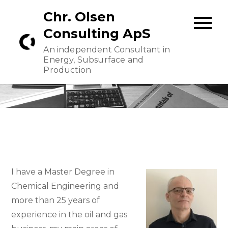
Skip
Chr. Olsen
to
Consulting ApS
content
An independent Consultant in
Energy, Subsurface and
Production
I have a Master Degree in
Chemical Engineering and
more than 25 years of
experience in the oil and gas